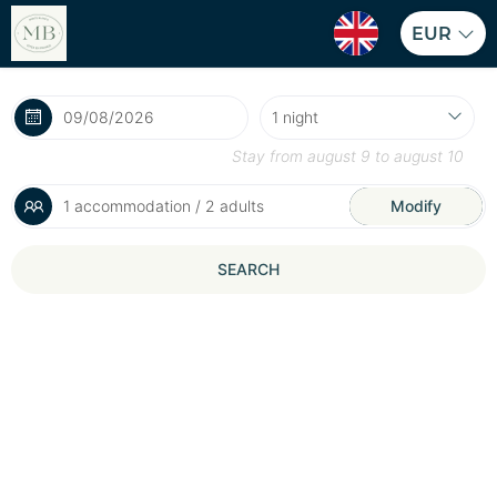
EUR
Stay from
august 9
to
august 10
1 accommodation / 2 adults
Modify